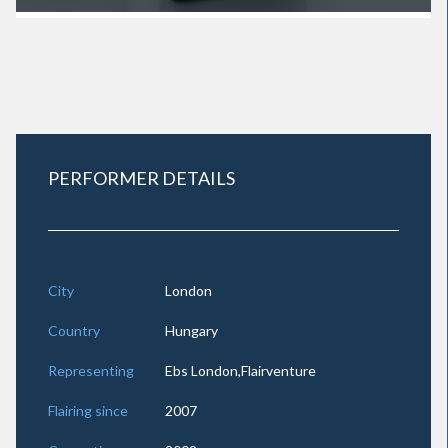
PERFORMER DETAILS
City
London
Country
Hungary
Representing
Ebs London,Flairventure
Flairing since
2007