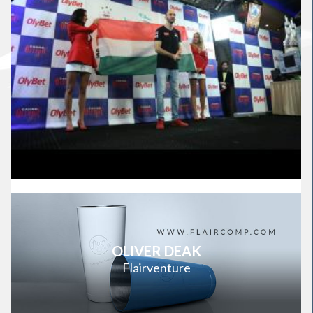
OLIVER DEAK
Flairventure