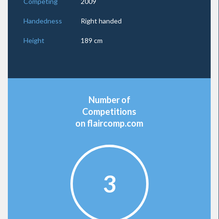
Competing
2009
Handedness
Right handed
Height
189 cm
Number of
Competitions
on flaircomp.com
3