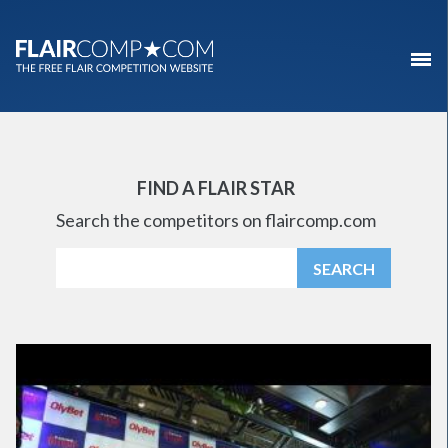
FIND A FLAIR STAR
Search the competitors on flaircomp.com