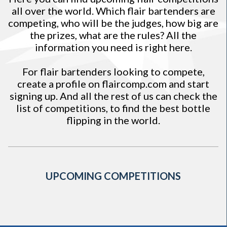
all over the world. Which flair bartenders are
competing, who will be the judges, how big are
the prizes, what are the rules? All the
information you need is right here.
For flair bartenders looking to compete,
create a profile on
flaircomp.com
and start
signing up. And all the rest of us can check the
list of competitions, to find the best bottle
flipping in the world.
UPCOMING COMPETITIONS