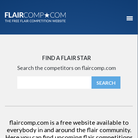
FIND A FLAIR STAR
Search the competitors on flaircomp.com
flaircomp.com
is a free website available to
everybody in and around the flair community.
Here you can find upcoming flair competitions