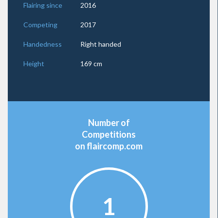
Flairing since
2016
Competing
2017
Handedness
Right handed
Height
169 cm
Number of
Competitions
on flaircomp.com
1