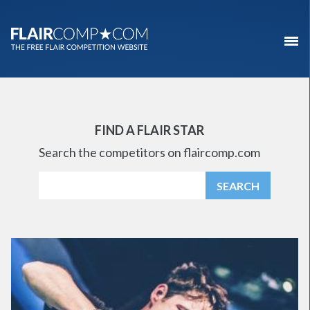
FIND A FLAIR STAR
Search the competitors on flaircomp.com