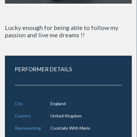
Lucky enough for being able to follow my
passion and live me dreams !!
PERFORMER DETAILS
City
England
Country
United Kingdom
Representing
Cocktails With Mario