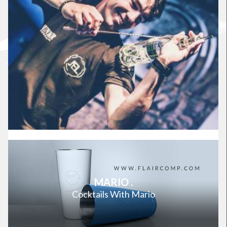
MARIO .
Cocktails With Mario